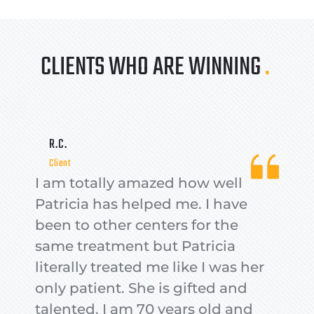
CLIENTS WHO ARE WINNING 
.
R.C.
Client
I am totally amazed how well 
Patricia has helped me. I have 
been to other centers for the 
same treatment but Patricia 
literally treated me like I was her 
only patient. She is gifted and 
talented. I am 70 years old and 