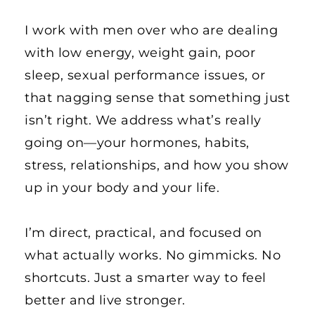
I work with men over who are dealing 
with low energy, weight gain, poor 
sleep, sexual performance issues, or 
that nagging sense that something just 
isn’t right. We address what’s really 
going on—your hormones, habits, 
stress, relationships, and how you show 
up in your body and your life.
I’m direct, practical, and focused on 
what actually works. No gimmicks. No 
shortcuts. Just a smarter way to feel 
better and live stronger.