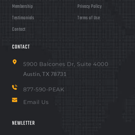
Membership
Privacy Policy
Testimonials
Terms of Use
Contact
CONTACT 
5900 Balcones Dr, Suite 4000
Austin, TX 78731
877-590-PEAK
Email Us
NEWLETTER 