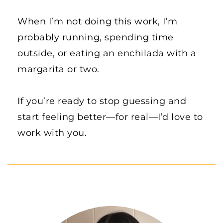
When I’m not doing this work, I’m 
probably running, spending time 
outside, or eating an enchilada with a 
margarita or two.
If you’re ready to stop guessing and 
start feeling better—for real—I’d love to 
work with you.