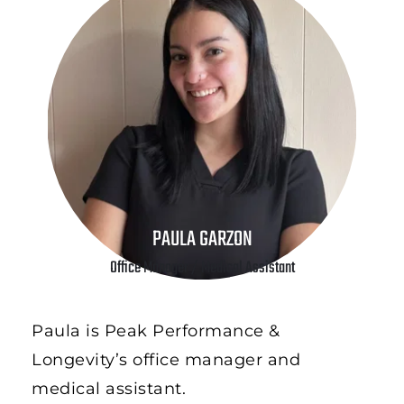
PAULA GARZON
Office Manager / Medical Assistant
Paula is Peak Performance & 
Longevity’s office manager and 
medical assistant. 