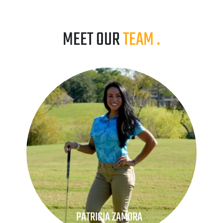
MEET OUR 
TEAM
.
PATRICIA ZAMORA