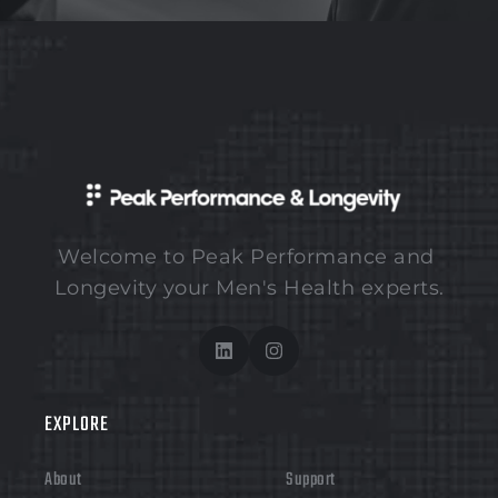
Welcome to Peak Performance and 
Longevity your Men's Health experts.
EXPLORE 
About
Support