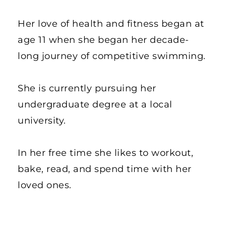
Her love of health and fitness began at 
age 11 when she began her decade-
long journey of competitive swimming. 
She is currently pursuing her 
undergraduate degree at a local 
university. 
In her free time she likes to workout, 
bake, read, and spend time with her 
loved ones. 