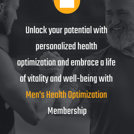
Unlock your potential with 
personalized health 
optimization and embrace a life 
of vitality and well-being with 
Men's Health Optimization 
Membership