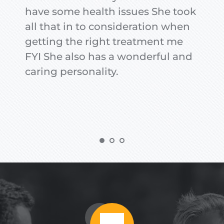
have some health issues She took 
all that in to consideration when 
getting the right treatment me 
FYI She also has a wonderful and 
caring personality.