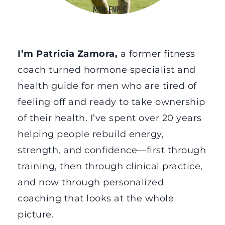
MSN, FNP-C
I’m Patricia Zamora, 
a former fitness 
coach turned hormone specialist and 
health guide for men who are tired of 
feeling off and ready to take ownership 
of their health. I’ve spent over 20 years 
helping people rebuild energy, 
strength, and confidence—first through 
training, then through clinical practice, 
and now through personalized 
coaching that looks at the whole 
picture.