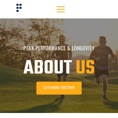
PEAK PERFORMANCE & LONGEVITY
ABOUT 
US
LET'S WORK TOGETHER